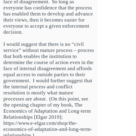
face of disagreement. So long as
everyone has confidence that the process
has enabled them to develop and advance
their views, then it becomes easier for
everyone to accept a given enforcement
decision.
I would suggest that there is no “civil
service” without mature process –
process
that both enables the institution to
determine
the course
of action even in the
face of internal disagreement and affords
equal access to outside parties to their
government. I would further suggest that
the internal
process and conflict
resolution is mostly what mature
processes are about. (On this point, see
the opening chapter of my book, The
Economics of Adaptation and Long-term
Relationships [Elgar 2019];
https://www.e-elgar.com/shop/the-
economics-of-adaptation-and-long-term-
relationships.)