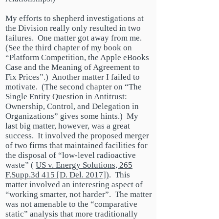
My efforts to shepherd investigations at
the Division really only resulted in two
failures. One matter got away from me.
(See the third chapter of my book on
“Platform Competition, the Apple eBooks
Case and the Meaning of Agreement to
Fix Prices”.) Another matter I failed to
motivate. (The second chapter on “The
Single Entity Question in Antitrust:
Ownership, Control,
and
Delegation in
Organizations” gives some hints.) My
last big matter, however, was a great
success. It involved the proposed merger
of two firms that maintained facilities for
the disposal of “
low-level
radioactive
waste”
(
US
v. Energy Solutions, 265
F.Supp.3d 415 [D. Del. 2017])
. This
matter involved an interesting aspect of
“working smarter, not harder”. The matter
was not amenable to the “comparative
static” analysis that more traditionally