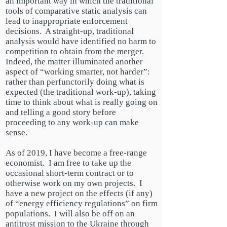
an important way in which the traditional
tools of comparative static analysis can
lead to inappropriate enforcement
decisions. A straight-up, traditional
analysis would have identified no harm to
competition to obtain from the merger.
Indeed, the matter illuminated another
aspect of “working smarter, not harder”:
rather than perfunctorily doing what is
expected (the traditional work-up), taking
time to think about what is really going on
and telling a good story before
proceeding to any work-up can make
sense.
As of
2019
, I have become a free-range
economist. I am free to take up the
occasional short-term contract or to
otherwise work on my own projects. I
have a new project on the effects (if any)
of “energy efficiency regulations” on firm
populations. I will also be off on an
antitrust mission to
the Ukraine
through