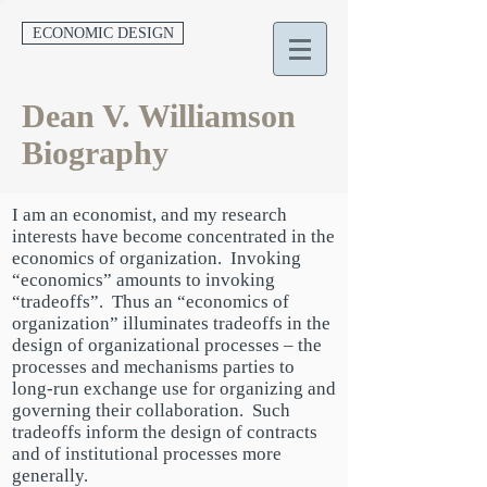
ECONOMIC DESIGN
Dean V. Williamson
Biography
I am an economist, and my research
interests have become concentrated in the
economics of organization. Invoking
“economics” amounts to invoking
“tradeoffs”. Thus an “economics of
organization” illuminates tradeoffs in the
design of organizational processes – the
processes and mechanisms parties to
long-run exchange use for organizing and
governing their collaboration. Such
tradeoffs inform the design of contracts
and of institutional processes more
generally.