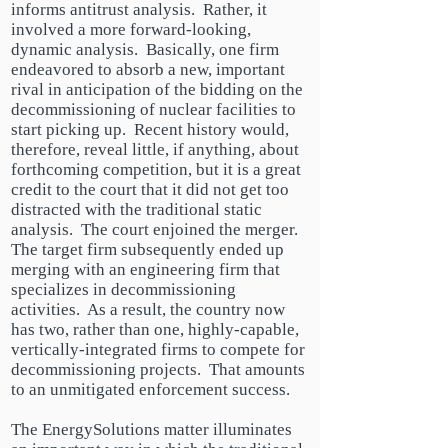
informs
antitrust
analysis. Rather, it
involved a more forward-looking,
dynamic analysis. Basically, one firm
endeavored to absorb a new, important
rival in anticipation of the bidding on the
decommissioning of nuclear facilities to
start picking up. Recent history would,
therefore,
reveal little, if anything, about
forthcoming competition, but it is a great
credit to the court that it did not get too
distracted with the traditional static
analysis. The court enjoined the merger.
The target firm subsequently ended up
merging with an engineering firm that
specializes in decommissioning
activities. As a result, the country now
has two, rather than one, highly-capable,
vertically-integrated firms to compete for
decommissioning projects. That amounts
to an unmitigated enforcement success.
The EnergySolutions matter illuminates