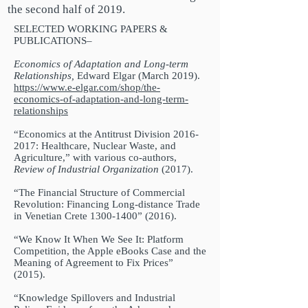
the second half of 2019.
SELECTED WORKING PAPERS &
PUBLICATIONS–
Economics of Adaptation and Long-term
Relationships,
Edward Elgar (March 2019).
https://www.e-elgar.com/shop/the-
economics-of-adaptation-and-long-term-
relationships
“Economics at the Antitrust Division
2016-
2017
: Healthcare, Nuclear Waste, and
Agriculture,” with various co-authors,
Review of Industrial Organization
(2017).
“The Financial Structure of Commercial
Revolution: Financing Long-distance Trade
in Venetian Crete
1300-1400
” (2016).
“We Know It When We See It: Platform
Competition, the Apple eBooks Case and the
Meaning of Agreement to Fix Prices”
(2015).
“Knowledge Spillovers and Industrial