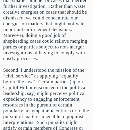
that
smaller
number of cases that merited
further investigation. Rather than waste
creative energies on cases that should be
dismissed, we could concentrate our
energies on matters that might motivate
important enforcement decisions.
Moreover, doing a good job of
shepherding cases could relieve merging
parties or parties subject to non-merger
investigations of having to comply with
costly processes.
Second, I understood the mission of the
“civil service” as applying “equality
before the law”. Certain parties (up on
Capitol Hill or ensconced in the political
leadership, say) might perceive political
expediency to engaging enforcement
resources in the pursuit of certain
popularly unsympathetic entities or to the
pursuit of matters amenable to populist
interpretations. Such pursuits might
satisfy certain members of Congress or