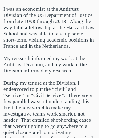
I was an economist at the Antitrust
Division of the US Department of Justice
from late 1998 through 2018. Along the
way I did a fellowship at the Harvard Law
School and was able to take up some
short-term, visiting academic positions in
France and in the Netherlands.
My research informed my work at the
Antitrust Division, and my work at the
Division informed my research.
During my tenure at the Division, I
endeavored to put the “civil” and
“service” in “Civil Service”. There are a
few parallel ways of understanding this.
First, I endeavored to make my
investigative teams work smarter, not
harder. That entailed shepherding cases
that weren’t going to go anywhere to a
quiet closure and to motivating