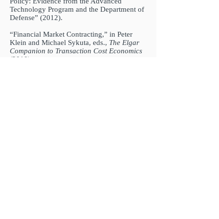
Policy: Evidence from the Advanced
Technology Program and the Department of
Defense” (2012).
“Financial Market Contracting,” in Peter
Klein and Michael Sykuta, eds.,
The Elgar
Companion to Transaction Cost Economics
(2010).
“Southern ‘Home Cooking’ and the Quality
of American State Courts,” with Benito
Arruñada and Giorgio Zanarone (2010).
“Antitrust, Innovation, and Uncertain
Property Rights: Some Practical
Considerations,”
Duke Law & Technology
Review
(2010):
https://scholarship.law.duke.edu/dltr/vol8/iss
1/11/
“Organization, Control and the Single Entity
Defense in Antitrust,”
Journal of
Competition Law & Economics 5
(2009):
723-745.
“Adaptation in Long-term Exchange
Relations: Evidence from Electricity