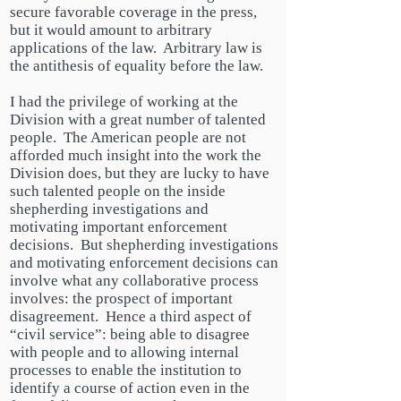
secure favorable coverage in the press,
but it would amount to arbitrary
applications of the law. Arbitrary law is
the antithesis of equality before the law.
I had the privilege of working at the
Division with a great number of talented
people. The American people are not
afforded much insight into the work the
Division does, but they are lucky
to have
such talented people on the inside
shepherding investigations and
motivating important enforcement
decisions. But shepherding investigations
and motivating enforcement decisions can
involve what any collaborative process
involves: the prospect of important
disagreement. Hence a third aspect of
“civil service”: being able to disagree
with people and to allowing internal
processes to enable the institution to
identify a course of action even in the